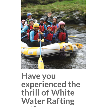
Have you
experienced the
thrill of White
Water Rafting