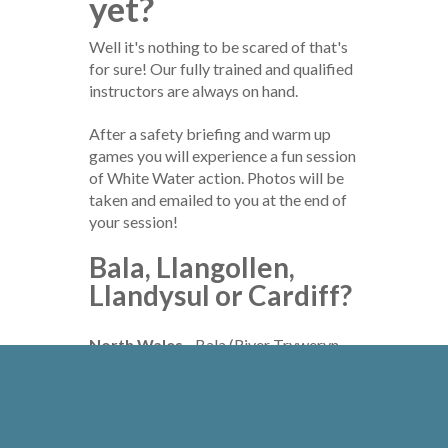
yet?
Well it's nothing to be scared of that's
for sure! Our fully trained and qualified
instructors are always on hand.
After a safety briefing and warm up
games you will experience a fun session
of White Water action. Photos will be
taken and emailed to you at the end of
your session!
Bala, Llangollen,
Llandysul or Cardiff?
North Wales
- Bala (River Tryweryn
2.5 hr) - £50 per person
Mid Wales
- Llangollen (River Dee 2.5
hr) - £52 per person
South West Wales
- Llandysul (River