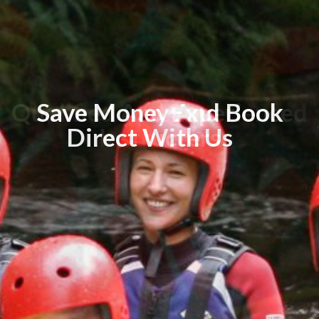
Qualified And Experienced
Save Money And Book
Direct With Us
Instructers